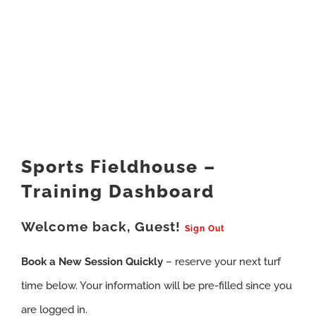
Sports Fieldhouse –
Training Dashboard
Welcome back, Guest!
Sign Out
Book a New Session Quickly
– reserve your next turf
time below. Your information will be pre-filled since you
are logged in.