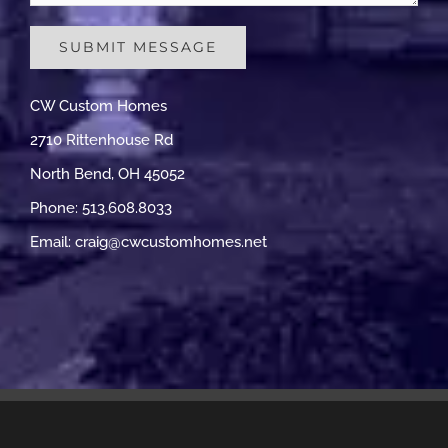
CW Custom Homes
2710 Rittenhouse Rd
North Bend, OH 45052
Phone: 513.608.8033
Email:
craig@cwcustomhomes.net