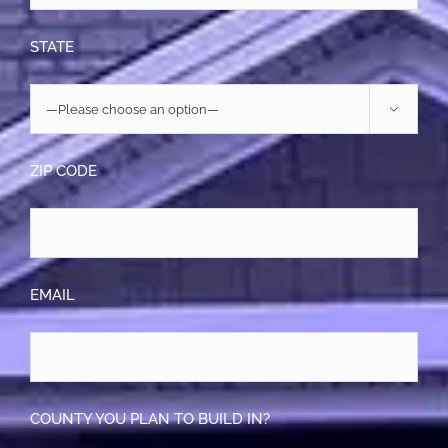
STATE

ZIP CODE
EMAIL
COUNTY YOU PLAN TO BUILD IN?