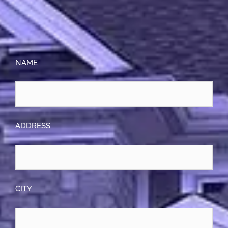
NAME
ADDRESS
CITY