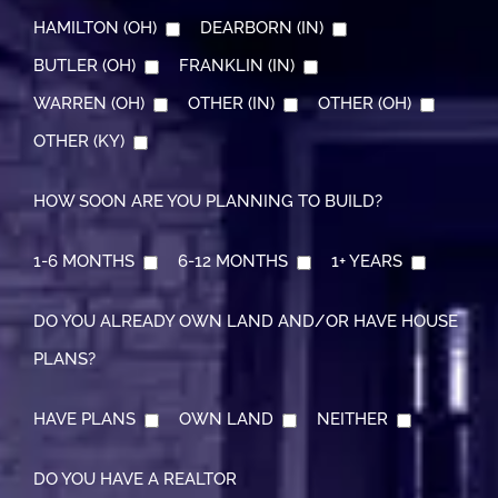
HAMILTON (OH)
DEARBORN (IN)
BUTLER (OH)
FRANKLIN (IN)
WARREN (OH)
OTHER (IN)
OTHER (OH)
OTHER (KY)
HOW SOON ARE YOU PLANNING TO BUILD?
1-6 MONTHS
6-12 MONTHS
1+ YEARS
DO YOU ALREADY OWN LAND AND/OR HAVE HOUSE
PLANS?
HAVE PLANS
OWN LAND
NEITHER
DO YOU HAVE A REALTOR