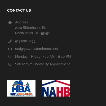
CONTACT US
Address
2710 Rittenhouse Rd
North Bend, OH 45052
513.608.8033
craig@cwcustomhomes.net
Monday - Friday: 7:00 AM - 6:00 PM
Saturday/Sunday: By Appointment