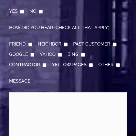
YES
NO
HOW DID YOU HEAR (CHECK ALL THAT APPLY)
FRIEND
NEIGHBOR
PAST CUSTOMER
GOOGLE
YAHOO
BING
CONTRACTOR
YELLOW PAGES
OTHER
MESSAGE