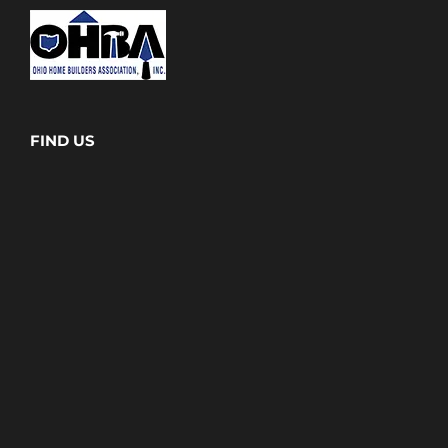
FIND US