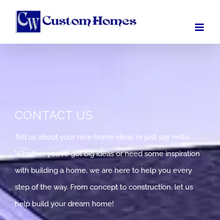
Skip
to
content
CONTACT US
Tell us about your new home ideas or just say hello.
Whether you’ve got big ideas or need some inspiration
with building a home, we are here to help you every
step of the way. From concept to construction, let us
help build your dream home!