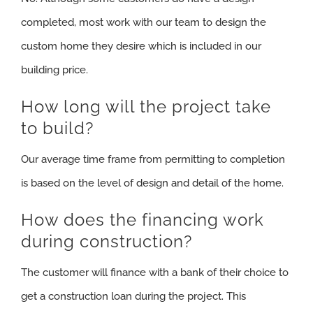
completed, most work with our team to design the
custom home they desire which is included in our
building price.
How long will the project take
to build?
Our average time frame from permitting to completion
is based on the level of design and detail of the home.
How does the financing work
during construction?
The customer will finance with a bank of their choice to
get a construction loan during the project. This