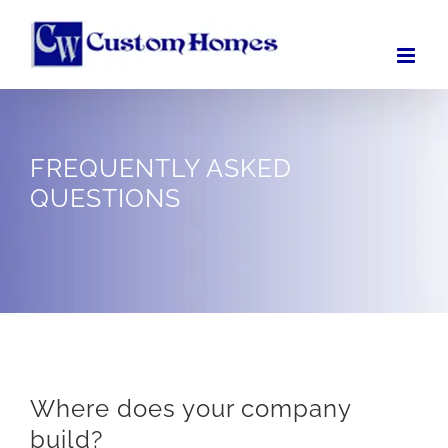
Skip
to
content
FREQUENTLY ASKED
QUESTIONS
Where does your company
build?