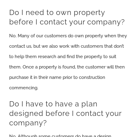
Do I need to own property
before I contact your company?
No. Many of our customers do own property when they
contact us, but we also work with customers that don’t
to help them research and find the property to suit
them. Once a property is found, the customer will then
purchase it in their name prior to construction
commencing.
Do I have to have a plan
designed before I contact your
company?
No. Although some customers do have a design