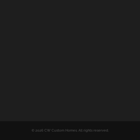
© 2026 CW Custom Homes. All rights reserved.