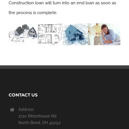
Construction loan will turn into an end loan as soon as
the process is complete.
CONTACT US
Address
2710 Rittenhouse Rd
North Bend, OH 45052