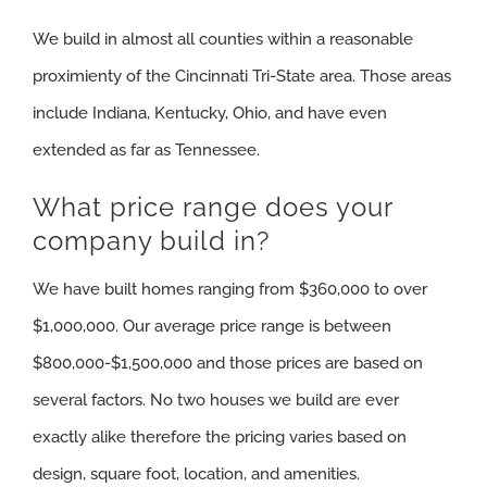
We build in almost all counties within a reasonable
proximienty of the Cincinnati Tri-State area. Those areas
include Indiana, Kentucky, Ohio, and have even
extended as far as Tennessee.
What price range does your
company build in?
We have built homes ranging from $360,000 to over
$1,000,000. Our average price range is between
$800,000-$1,500,000 and those prices are based on
several factors. No two houses we build are ever
exactly alike therefore the pricing varies based on
design, square foot, location, and amenities.