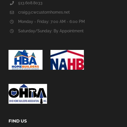
513.608.8033
craig@cwcustomhomes.net
Monday - Friday: 7:00 AM - 6:00 PM
Saturday/Sunday: By Appointment
FIND US